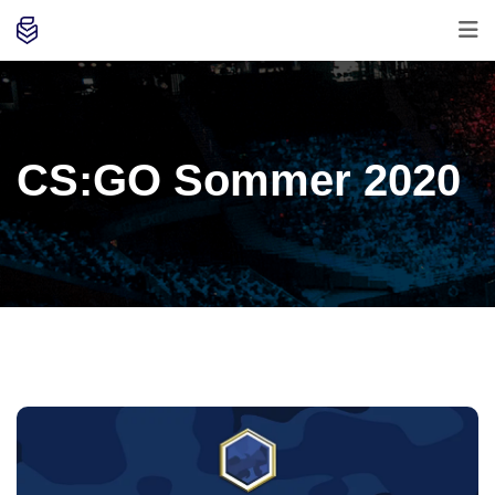
CS:GO Sommer 2020