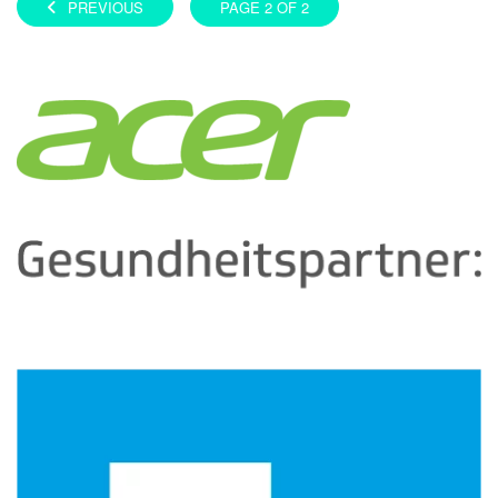
PREVIOUS
PAGE 2 OF 2