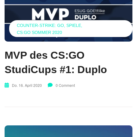
COUNTER-STRIKE: GO
SPIELE
CS:GO SOMMER 2020
MVP des CS:GO
StudiCups #1: Duplo
Do. 16. April 2020
0 Comment