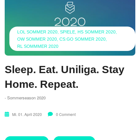
LOL SOMMER 2020
SPIELE
HS SOMMER 2020
OW SOMMER 2020
CS:GO SOMMER 2020
RL SOMMMER 2020
Sleep. Eat. Uniliga. Stay
Home. Repeat.
- Sommerseason 2020
Mi. 01. April 2020
0 Comment