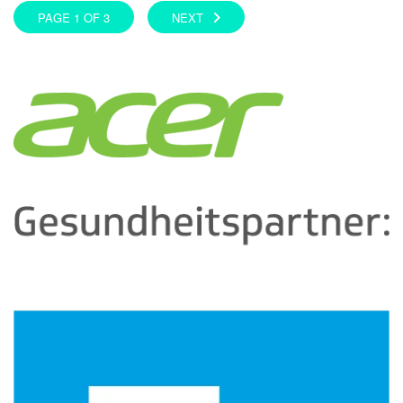
PAGE 1 OF 3
NEXT