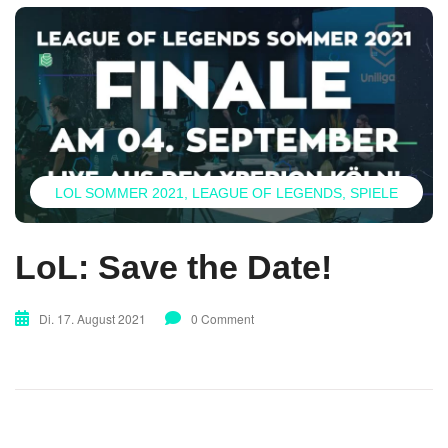
LOL SOMMER 2021
LEAGUE OF LEGENDS
SPIELE
LoL: Save the Date!
Di. 17. August 2021
0 Comment