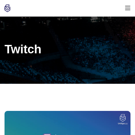
Twitch