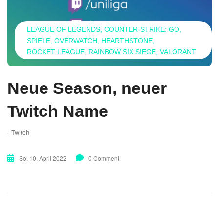
LEAGUE OF LEGENDS
COUNTER-STRIKE: GO
SPIELE
OVERWATCH
HEARTHSTONE
ROCKET LEAGUE
RAINBOW SIX SIEGE
VALORANT
Neue Season, neuer
Twitch Name
- Twitch
So. 10. April 2022
0 Comment