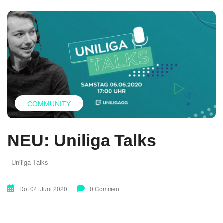
COMMUNITY
NEU: Uniliga Talks
- Uniliga Talks
Do. 04. Juni 2020
0 Comment