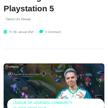
Playstation 5
- Twitch Uni Heroes
Fr. 08. Januar 2021
0 Comment
LEAGUE OF LEGENDS
COMMUNITY