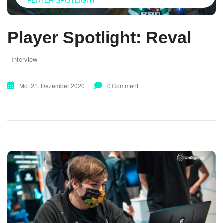
PLAYER SPOTLIGHT
Player Spotlight: Reval
- Interview
Mo. 21. Dezember 2020
0 Comment