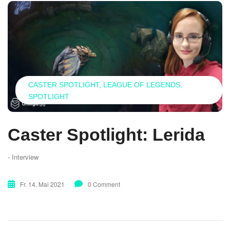
CASTER SPOTLIGHT
LEAGUE OF LEGENDS
SPOTLIGHT
Caster Spotlight: Lerida
- Interview
Fr. 14. Mai 2021
0 Comment