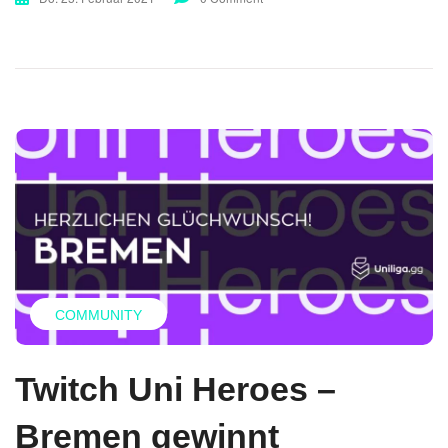
COMMUNITY
Twitch Uni Heroes –
Bremen gewinnt