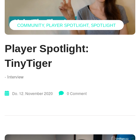
COMMUNITY
PLAYER SPOTLIGHT
SPOTLIGHT
Player Spotlight:
TinyTiger
- Interview
Do. 12. November 2020
0 Comment