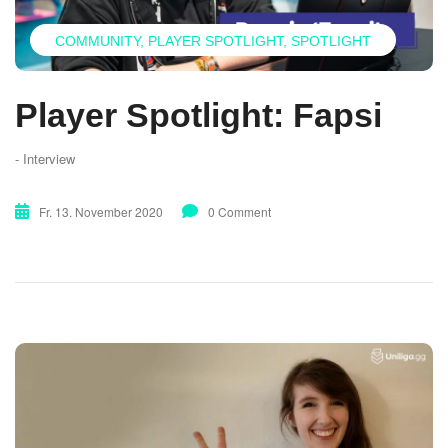
COMMUNITY
PLAYER SPOTLIGHT
SPOTLIGHT
Player Spotlight: Fapsi
- Interview
Fr. 13. November 2020
0 Comment