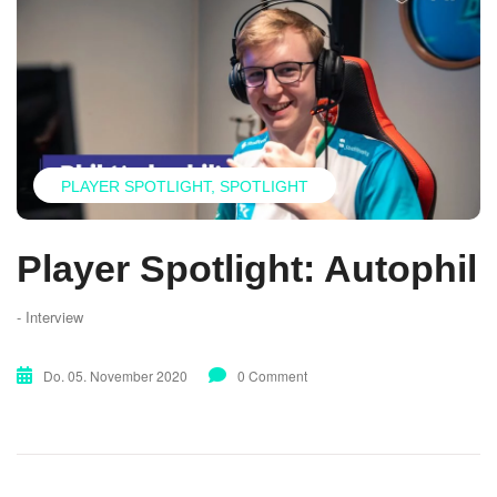
PLAYER SPOTLIGHT
SPOTLIGHT
Player Spotlight: Autophil
- Interview
Do. 05. November 2020
0 Comment