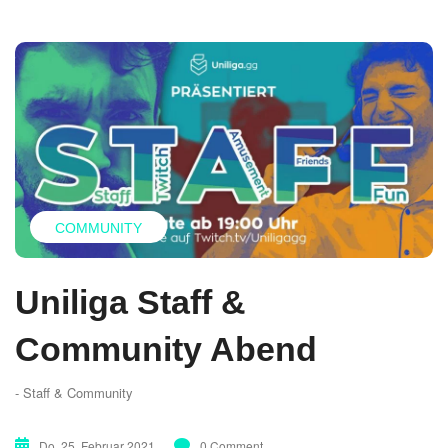
COMMUNITY
Uniliga Staff &
Community Abend
- Staff & Community
Do. 25. Februar 2021
0 Comment