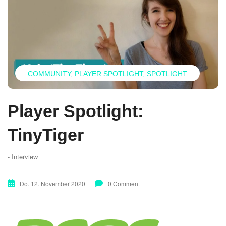
COMMUNITY
PLAYER SPOTLIGHT
SPOTLIGHT
Player Spotlight:
TinyTiger
- Interview
Do. 12. November 2020
0 Comment