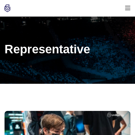
Representative