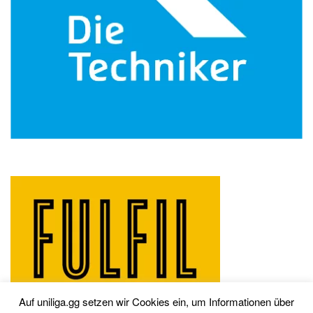
Auf uniliga.gg setzen wir Cookies ein, um Informationen über