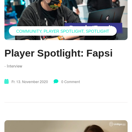
COMMUNITY
PLAYER SPOTLIGHT
SPOTLIGHT
Player Spotlight: Fapsi
- Interview
Fr. 13. November 2020
0 Comment