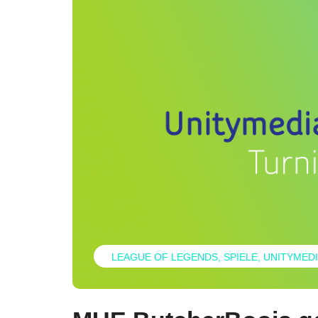
LEAGUE OF LEGENDS
SPIELE
UNITYMED