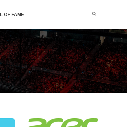
L OF FAME