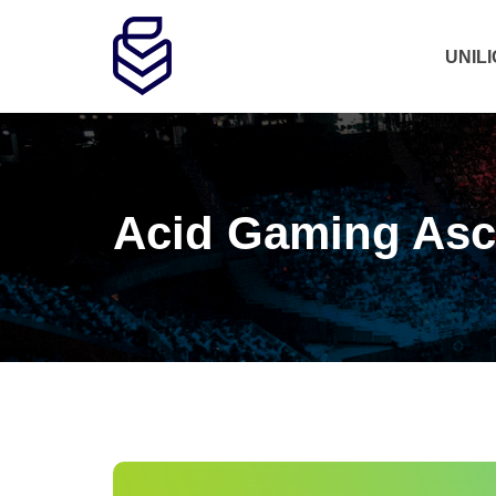
UNIL
Acid Gaming As