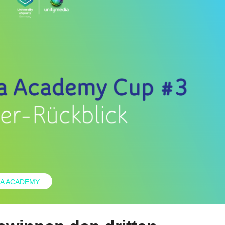
IA ACADEMY