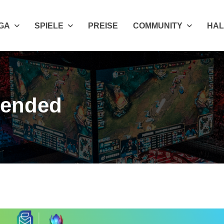
IGA
SPIELE
PREISE
COMMUNITY
HAL
cended